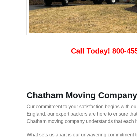
Call Today! 800-45
Chatham Moving Company 
Our commitment to your satisfaction begins with 
England, our expert packers are here to ensure tha
Chatham moving company understands that each item
What sets us apart is our unwavering commitment to 