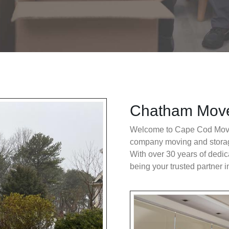
Chatham Mov
Welcome to Cape Cod Movi
company moving and stora
With over 30 years of dedic
being your trusted partner i