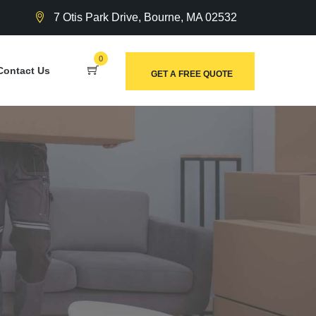
7 Otis Park Drive, Bourne, MA 02532
0
Contact Us
GET A FREE QUOTE