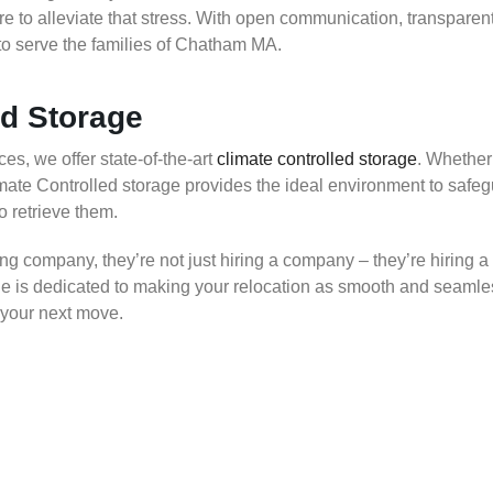
 to alleviate that stress. With open communication, transparent
o serve the families of Chatham MA.
ed Storage
es, we offer state-of-the-art
climate controlled storage
. Whether
limate Controlled storage provides the ideal environment to saf
to retrieve them.
company, they’re not just hiring a company – they’re hiring a
 is dedicated to making your relocation as smooth and seamles
 your next move.