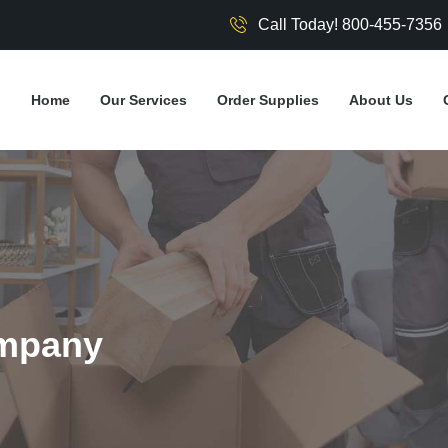
Call Today! 800-455-7356
Home
Our Services
Order Supplies
About Us
mpany