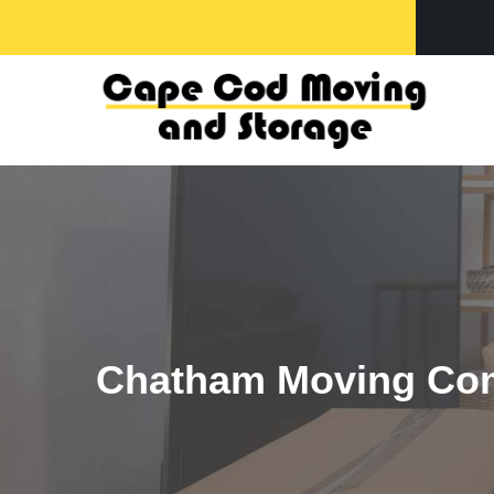
-
Chatham Moving Co