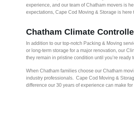
experience, and our team of Chatham movers is here
expectations, Cape Cod Moving & Storage is here t
Chatham Climate Controll
In addition to our top-notch Packing & Moving servic
or long-term storage for a major renovation, our C
they remain in pristine condition until you’re ready 
When Chatham families choose our Chatham moving 
industry professionals. Cape Cod Moving & Storage
difference our 30 years of experience can make for