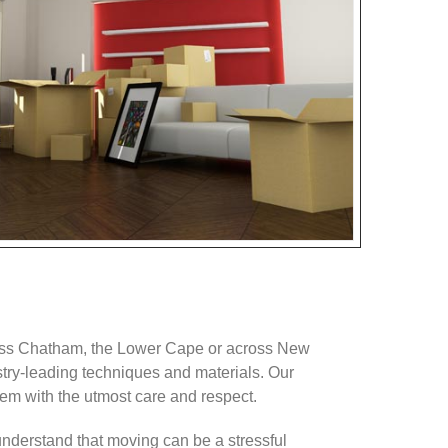
oss Chatham, the Lower Cape or across New
stry-leading techniques and materials. Our
m with the utmost care and respect.
 understand that moving can be a stressful