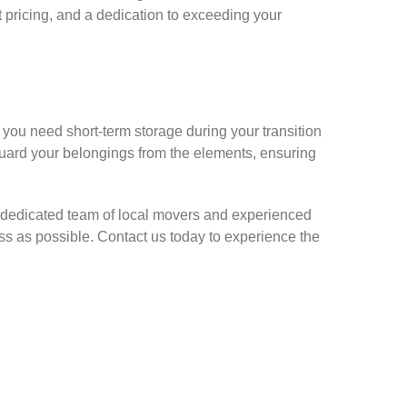
 pricing, and a dedication to exceeding your
 you need short-term storage during your transition
eguard your belongings from the elements, ensuring
 dedicated team of local movers and experienced
s as possible. Contact us today to experience the