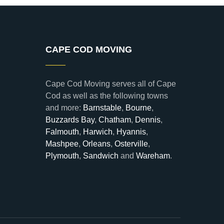
CAPE COD MOVING
Cape Cod Moving serves all of Cape
Cod as well as the following towns
and more:
Barnstable
,
Bourne
,
Buzzards Bay
,
Chatham
,
Dennis
,
Falmouth
,
Harwich
,
Hyannis
,
Mashpee
,
Orleans
,
Osterville
,
Plymouth
,
Sandwich
and
Wareham
.