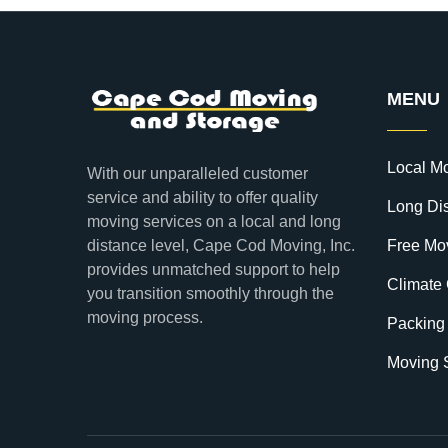
MENU
Local M
With our unparalleled customer
service and ability to offer quality
Long Di
moving services on a local and long
distance level, Cape Cod Moving, Inc.
Free Mo
provides unmatched support to help
Climate 
you transition smoothly through the
moving process.
Packing
Moving 