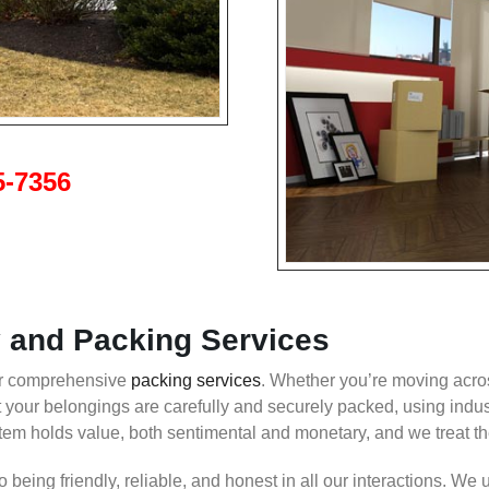
5-7356
and Packing Services
our comprehensive
packing services
. Whether you’re moving acr
t your belongings are carefully and securely packed, using indu
 holds value, both sentimental and monetary, and we treat the
being friendly, reliable, and honest in all our interactions. We