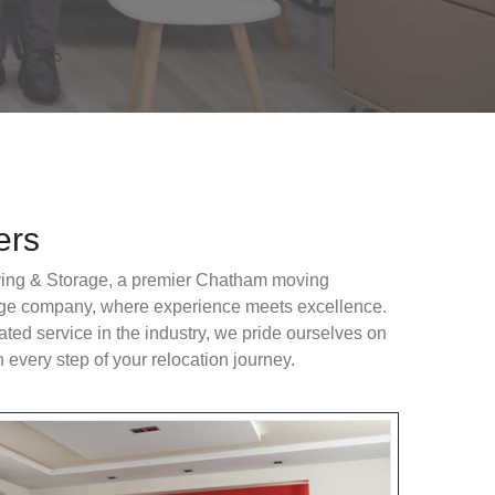
ers
ng & Storage, a premier Chatham moving
ge company, where experience meets excellence.
ated service in the industry, we pride ourselves on
n every step of your relocation journey.