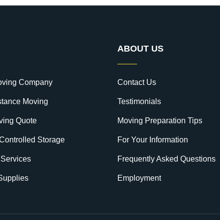
ABOUT US
oving Company
Contact Us
stance Moving
Testimonials
ving Quote
Moving Preparation Tips
Controlled Storage
For Your Information
 Services
Frequently Asked Questions
Supplies
Employment