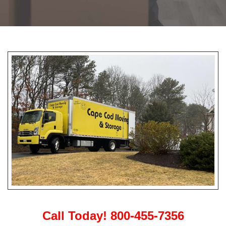
Call Today! 800-455-7356