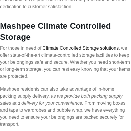
dedication to customer satisfaction.
Mashpee Climate Controlled
Storage
For those in need of
Climate Controlled Storage solutions
, we
offer state-of-the-art climate-controlled storage facilities to keep
your belongings safe and secure. Whether you need short-term
or long-term storage, you can rest easy knowing that your items
are protected..
Mashpee residents can also take advantage of in-home
packing supply delivery,
as we provide both packing supply
sales and delivery for your convenience.
From moving boxes
and tape to wardrobes and bubble wrap, we have everything
you need to ensure your belongings are packed securely for
transport.