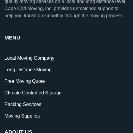
quality moving services on a local and long distance level,
Cape Cod Moving, Inc. provides unmatched support to
help you transition smoothly through the moving process.
MENU
Local Moving Company
Long Distance Moving
Free Moving Quote
Climate Controlled Storage
Packing Services
Moving Supplies
ABOUT US