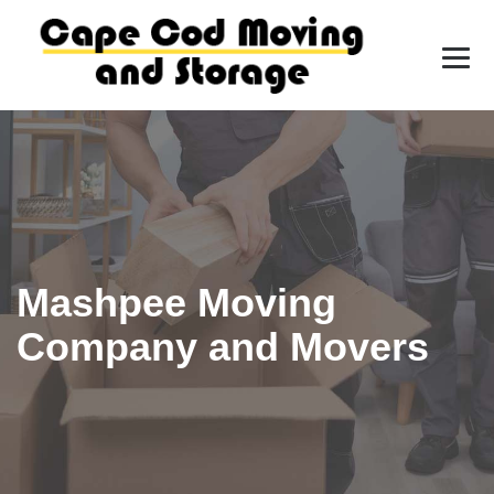
Mashpee Moving
Company and Movers