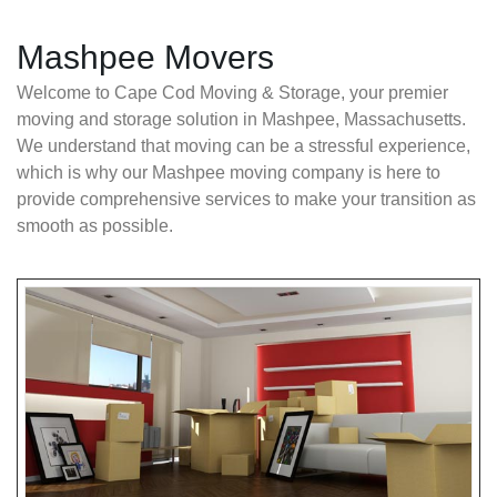
Mashpee Movers
Welcome to Cape Cod Moving & Storage, your premier
moving and storage solution in Mashpee, Massachusetts.
We understand that moving can be a stressful experience,
which is why our Mashpee moving company is here to
provide comprehensive services to make your transition as
smooth as possible.