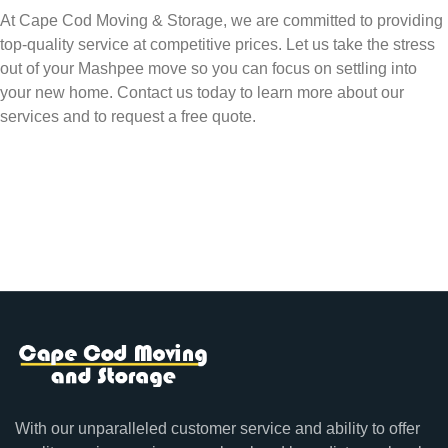
At Cape Cod Moving & Storage, we are committed to providing
top-quality service at competitive prices. Let us take the stress
out of your Mashpee move so you can focus on settling into
your new home. Contact us today to learn more about our
services and to request a free quote.
With our unparalleled customer service and ability to offer