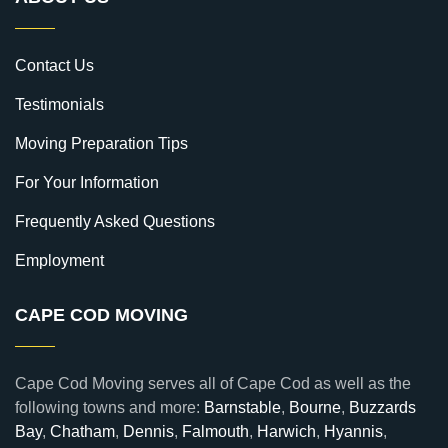
Contact Us
Testimonials
Moving Preparation Tips
For Your Information
Frequently Asked Questions
Employment
CAPE COD MOVING
Cape Cod Moving serves all of Cape Cod as well as the
following towns and more:
Barnstable
,
Bourne
,
Buzzards
Bay
,
Chatham
,
Dennis
,
Falmouth
,
Harwich
,
Hyannis
,