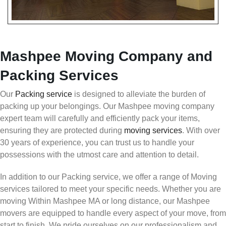
Mashpee Moving Company and
Packing Services
Our
Packing service
is designed to alleviate the burden of
packing up your belongings. Our Mashpee moving company
expert team will carefully and efficiently pack your items,
ensuring they are protected during
moving services
. With over
30 years of experience, you can trust us to handle your
possessions with the utmost care and attention to detail.
In addition to our Packing service, we offer a range of Moving
services tailored to meet your specific needs. Whether you are
moving Within Mashpee MA or long distance, our Mashpee
movers are equipped to handle every aspect of your move, from
start to finish. We pride ourselves on our professionalism and