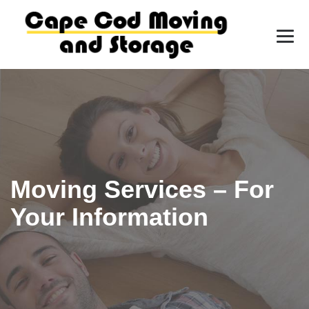
Moving Services – For
Your Information