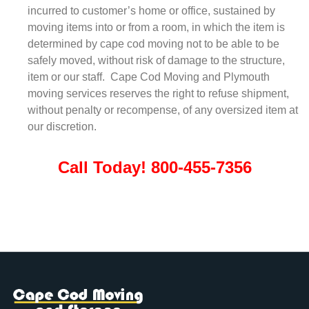
incurred to customer’s home or office, sustained by
moving items into or from a room, in which the item is
determined by cape cod moving not to be able to be
safely moved, without risk of damage to the structure,
item or our staff. Cape Cod Moving and Plymouth
moving services reserves the right to refuse shipment,
without penalty or recompense, of any oversized item at
our discretion.
Call Today! 800-455-7356