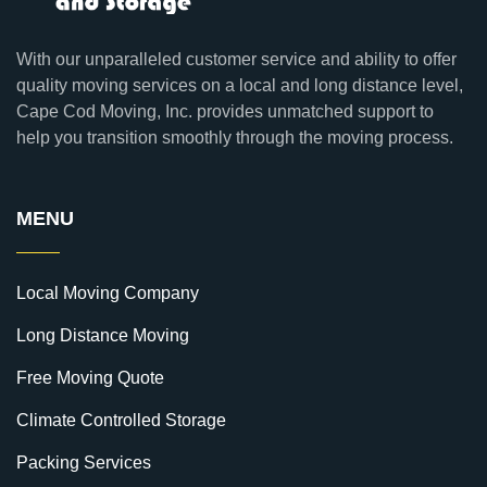
With our unparalleled customer service and ability to offer
quality moving services on a local and long distance level,
Cape Cod Moving, Inc. provides unmatched support to
help you transition smoothly through the moving process.
MENU
Local Moving Company
Long Distance Moving
Free Moving Quote
Climate Controlled Storage
Packing Services