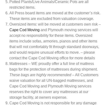
Potted Plants/Live Animals/Ceramic Pots are all
restricted items.
All Press board items are moved at the customer’s risk.
These items are excluded from valuation coverage.
Oversized items: will be moved at customers own risk –
Cape Cod Moving
and Plymouth moving services will
accept no responsibility for these items. Oversized
items include sofas, armories, pianos and other items
that will not comfortably fit through standard doorways,
and would require unusual efforts to move. – please
contact the Cape Cod Moving office for more details
Mattresses – WE proudly offer a full line of mattress
bags for the protection of mattresses during shipment.
These bags are highly recommended
– All Customers
waive valuation for all UN-bagged mattresses, and
Cape Cod Moving and Plymouth Moving services
reserves the right to cover any mattresses at our
storage facility, at owners expense.
Cape Cod Moving is not responsible for any damage