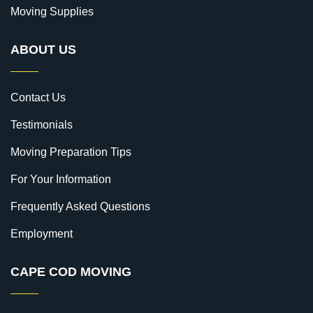
Moving Supplies
ABOUT US
Contact Us
Testimonials
Moving Preparation Tips
For Your Information
Frequently Asked Questions
Employment
CAPE COD MOVING