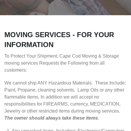
MOVING SERVICES - FOR YOUR
INFORMATION
To Protect Your Shipment, Cape Cod Moving & Storage
moving services Requests the Following from all
customers:
We cannot ship ANY Hazardous Materials. These Include:
Paint, Propane, cleaning solvents, Lamp Oils or any other
flammable items. In addition we will accept no
responsibilities for FIREARMS, currency, MEDICATION,
Jewelry or other restricted items during moving services.
The owner should always take these items
.
Any unpacked items, Including: Electronics/Computers,