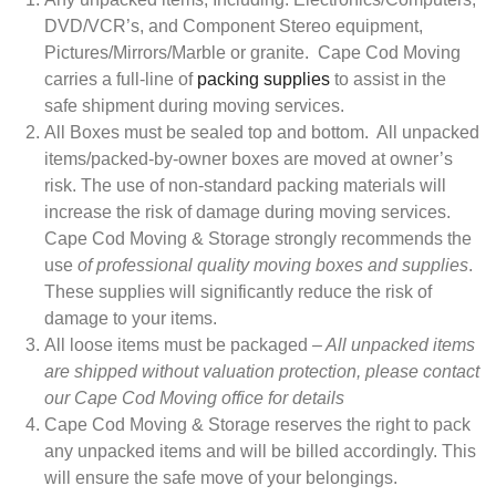
DVD/VCR’s, and Component Stereo equipment,
Pictures/Mirrors/Marble or granite. Cape Cod Moving
carries a full-line of
packing supplies
to assist in the
safe shipment during moving services.
All Boxes must be sealed top and bottom. All unpacked
items/packed-by-owner boxes are moved at owner’s
risk. The use of non-standard packing materials will
increase the risk of damage during moving services.
Cape Cod Moving & Storage strongly recommends the
use
of professional quality moving boxes and supplies
.
These supplies will significantly reduce the risk of
damage to your items.
All loose items must be packaged
– All unpacked items
are shipped without valuation protection, please contact
our Cape Cod Moving office for details
Cape Cod Moving & Storage reserves the right to pack
any unpacked items and will be billed accordingly. This
will ensure the safe move of your belongings.